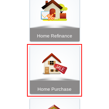
Home Refinance
Home Purchase