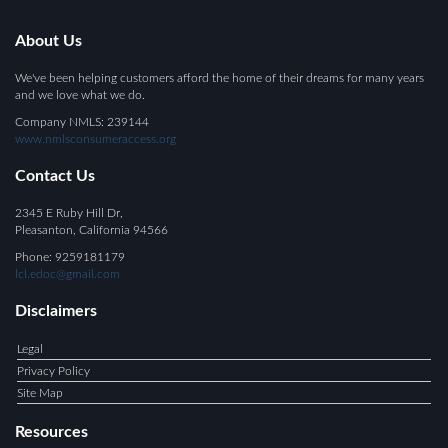
About Us
We've been helping customers afford the home of their dreams for many years
and we love what we do.
Company NMLS: 239144
www.nmlsconsumeraccess.org
Contact Us
2345 E Ruby Hill Dr,
Pleasanton
, California 94566
Phone: 9259181179
lcl.edoc@gmail.com
Disclaimers
Legal
Privacy Policy
Site Map
Resources