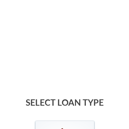
SELECT LOAN TYPE