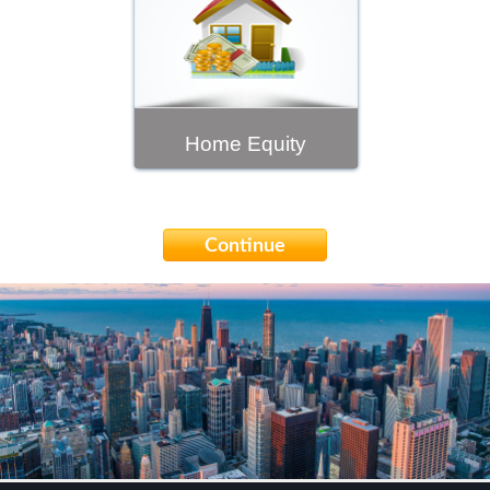
Home Equity
Continue